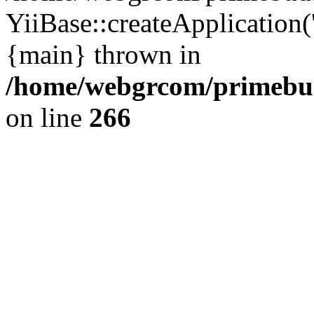
YiiBase::createApplication(
{main} thrown in
/home/webgrcom/primebud
on line
266