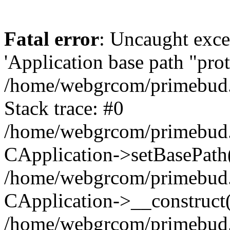
Fatal error
: Uncaught exce
'Application base path "prote
/home/webgrcom/primebud.o
Stack trace: #0
/home/webgrcom/primebud.o
CApplication->setBasePath(
/home/webgrcom/primebud.o
CApplication->__construct
/home/webgrcom/primebud.